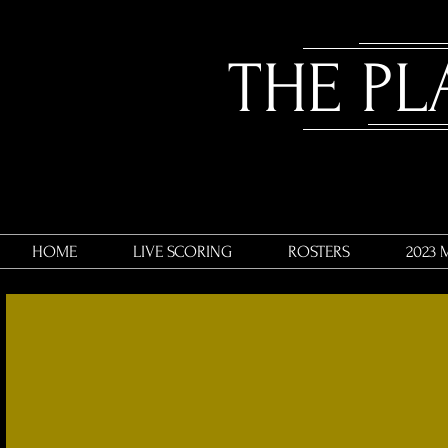
​THE P
HOME
LIVE SCORING
ROSTERS
2023