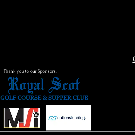
Thank you to our Sponsors: