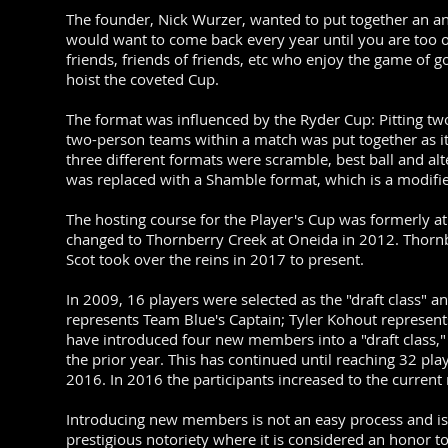
The founder, Nick Wurzer, wanted to put together an an
would want to come back every year until you are too ol
friends, friends of friends, etc who enjoy the game of g
hoist the coveted Cup.
The format was influenced by the Ryder Cup: Pitting tw
two-person teams within a match was put together as it 
three different formats were scramble, best ball and alt
was replaced with a Shamble format, which is a modified
The hosting course for the Player's Cup was formerly 
changed to Thornberry Creek at Oneida in 2012. Thorn
Scot took over the reins in 2017 to present.
In 2009, 16 players were selected as the "draft class" 
represents Team Blue's Captain; Tyler Kohout represent
have introduced four new members into a "draft class,"
the prior year. This has continued until reaching 32 p
2016. In 2016 the participants increased to the curren
Introducing new members is not an easy process and is n
prestigious notoriety where it is considered an honor t