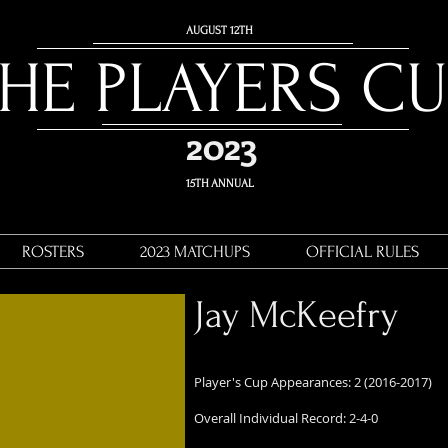
AUGUST 12
TH
THE PLAYERS C
2023
15TH ANNUAL
ROSTERS
2023 MATCHUPS
OFFICIAL RULES
Jay McKeefry
Player's Cup Appearances: 2 (2016-2017)
Overall Individual Record: 2-4-0