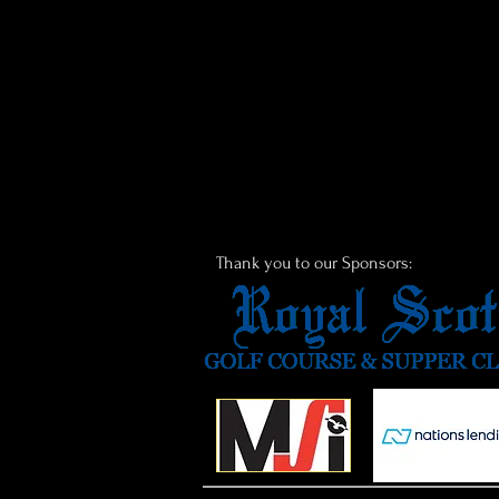
Thank you to our Sponsors: