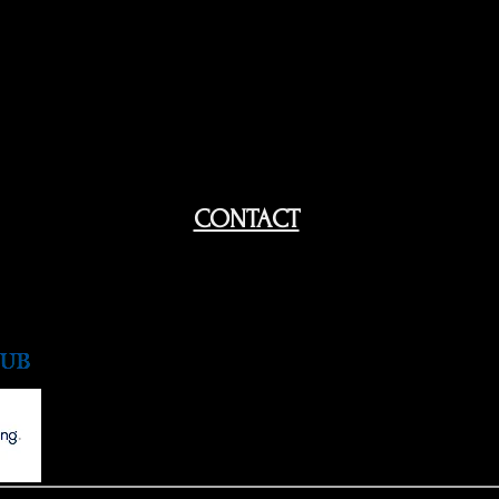
CONTACT