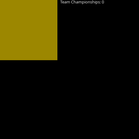
Team Championships: 0