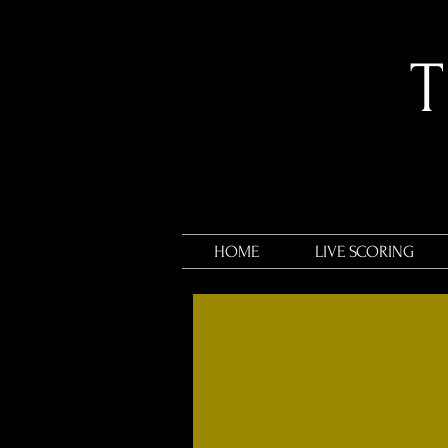
​
HOME
LIVE SCORING