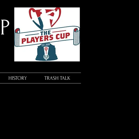
UP
HISTORY
TRASH TALK